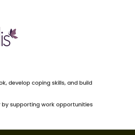
k, develop coping skills, and build
 by supporting work opportunities