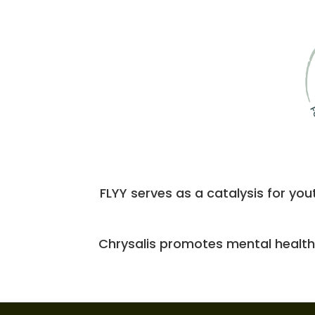
FLYY serves as a catalysis for you
Chrysalis promotes mental health