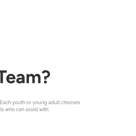
 Team?
. Each youth or young adult chooses
s who can assist with: