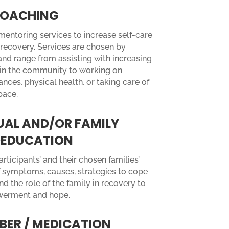
 COACHING
entoring services to increase self-care
recovery. Services are chosen by
and range from assisting with increasing
in the community to working on
nces, physical health, or taking care of
pace.
UAL AND/OR FAMILY
EDUCATION
rticipants’ and their chosen families’
 symptoms, causes, strategies to cope
and the role of the family in recovery to
werment and hope.
BER / MEDICATION