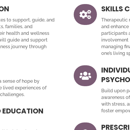
ION
SKILLS

es to support, guide, and
Therapeutic m
s, families, and
and enhance 
eir health and wellness
participants 
will guide and support
involvement 
llness journey through
managing fina
one’s living s
INDIVID

PSYCHO
 a sense of hope by
 lived experiences of
Build upon pa
challenges.
awareness of
with stress, 
 EDUCATION
foster empo
PRESCRI