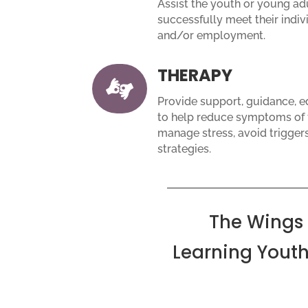
Assist the youth or young adu
successfully meet their indiv
and/or employment.
THERAPY

Provide support, guidance, 
to help reduce symptoms of f
manage stress, avoid trigger
strategies.
The Wings
Learning Youth