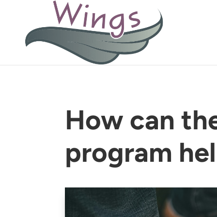
How can th
program he