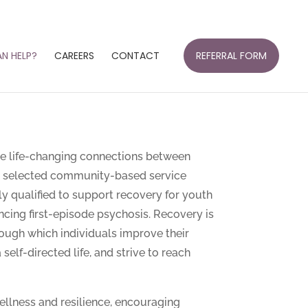
N HELP?
CAREERS
CONTACT
REFERRAL FORM
e life-changing connections between
ly selected community-based service
y qualified to support recovery for youth
cing first-episode psychosis. Recovery is
ough which individuals improve their
 self-directed life, and strive to reach
llness and resilience, encouraging