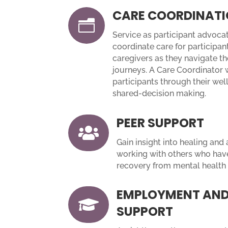
CARE COORDINAT
n
Service as participant advocat
coordinate care for participant
caregivers as they navigate th
journeys. A Care Coordinator 
participants through their we
shared-decision making.
PEER SUPPORT

Gain insight into healing and
working with others who have
recovery from mental health 
EMPLOYMENT AND

SUPPORT