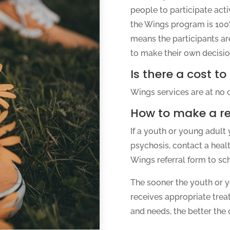
people to participate activ
the Wings program is 100%
means the participants ar
to make their own decisio
Is there a cost to
Wings services are at no c
How to make a re
If a youth or young adult 
psychosis, contact a heal
Wings referral form to sc
The sooner the youth or y
receives appropriate trea
and needs, the better the