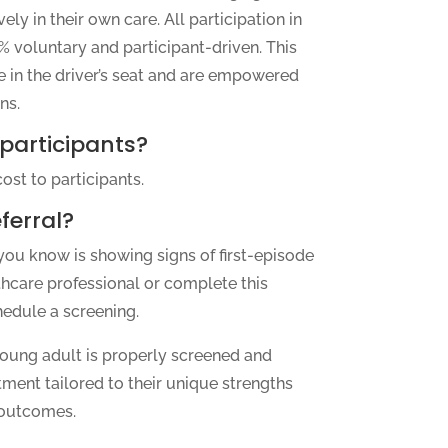
ely in their own care. All participation in
 voluntary and participant-driven. This
e in the driver’s seat and are empowered
ns.
 participants?
ost to participants.
ferral?
you know is showing signs of first-episode
thcare professional or complete this
hedule a screening.
oung adult is properly screened and
tment tailored to their unique strengths
 outcomes.