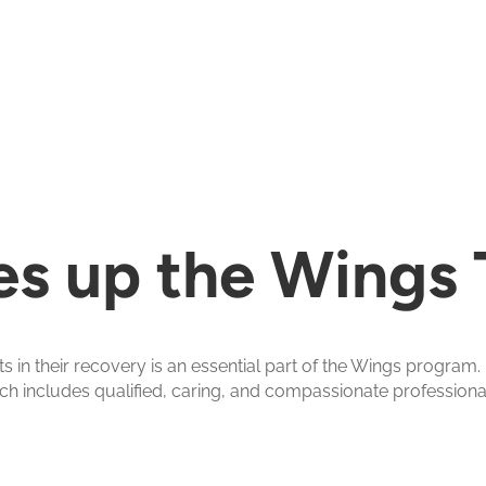
s up the Wings
in their recovery is an essential part of the Wings program
ch includes qualified, caring, and compassionate professional