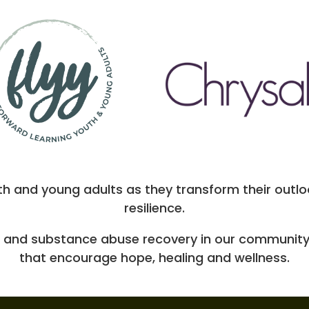
th and young adults as they transform their outloo
resilience.
 and substance abuse recovery in our community
that encourage hope, healing and wellness.