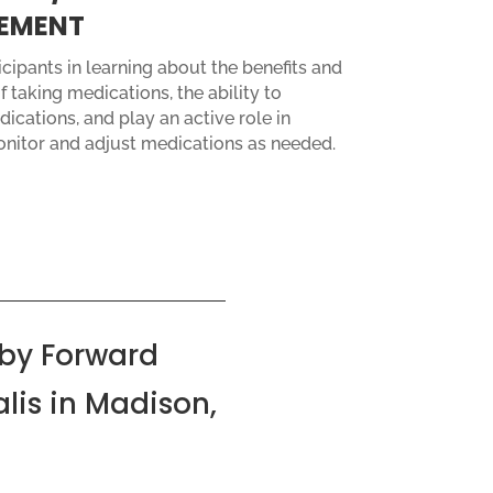
EMENT
cipants in learning about the benefits and
f taking medications, the ability to
ications, and play an active role in
onitor and adjust medications as needed.
by Forward
lis in Madison,