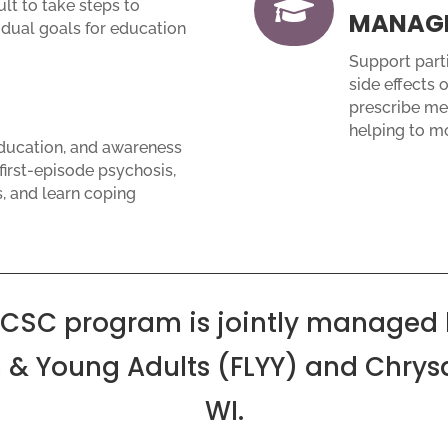

lt to take steps to
MANAG
idual goals for education
Support parti
side effects o
prescribe med
helping to m
education, and awareness
irst-episode psychosis,
s, and learn coping
 CSC program is jointly managed 
 & Young Adults (FLYY) and Chrysa
WI.