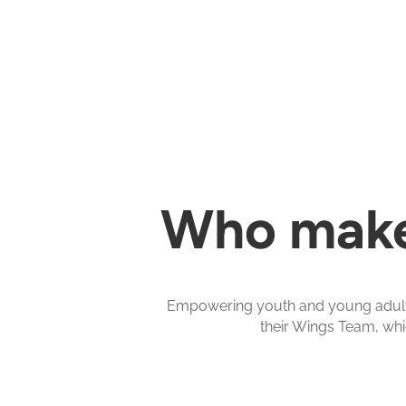
Who make
Empowering youth and young adults 
their Wings Team, whi