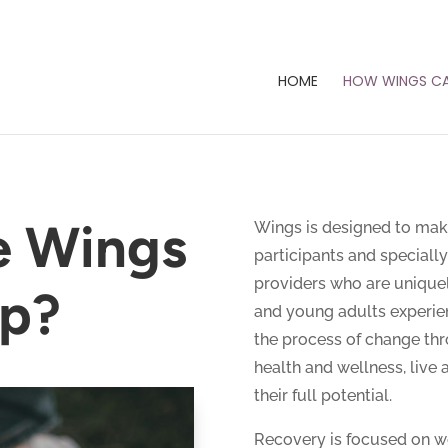
HOME
HOW WINGS CA
e Wings
Wings is designed to mak
participants and special
providers who are uniquel
lp?
and young adults experien
the process of change thr
health and wellness, live a
their full potential.
Recovery is focused on we